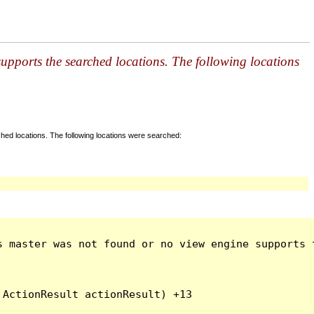
pports the searched locations. The following locations
ed locations. The following locations were searched:
s master was not found or no view engine supports t
ActionResult actionResult) +13
