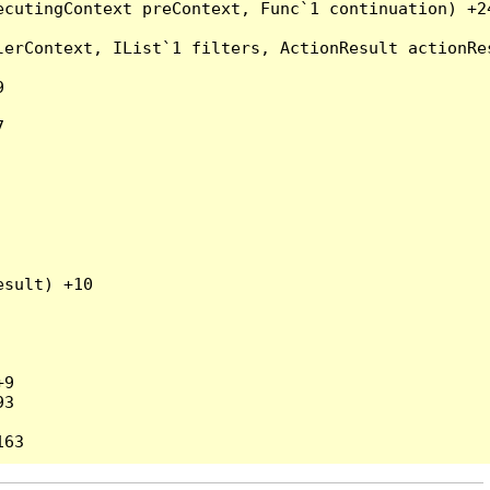
cutingContext preContext, Func`1 continuation) +24
erContext, IList`1 filters, ActionResult actionRes




sult) +10

9

3
