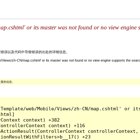
.cshtml' or its master was not found or no view engine su
关该错误以及代码中导致错误的出处的详细信息。
/Views/zh-CN/map.cshtml' or its master was not found or no view engine supports the search
位置的信息。
/Template/web/Mobile/Views/zh-CN/map.cshtml' or it
html]

Context context) +382

ontrollerContext context) +116

ActionResult(ControllerContext controllerContext, 
ionResultWithFilters>b__17() +23
