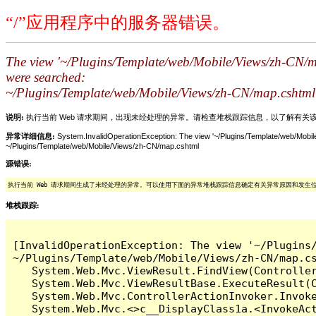
“/”应用程序中的服务器错误。
The view '~/Plugins/Template/web/Mobile/Views/zh-CN/map
were searched:
~/Plugins/Template/web/Mobile/Views/zh-CN/map.cshtml
说明:
执行当前 Web 请求期间，出现未经处理的异常。请检查堆栈跟踪信息，以了解有
异常详细信息:
System.InvalidOperationException: The view '~/Plugins/Template/web/Mobile
~/Plugins/Template/web/Mobile/Views/zh-CN/map.cshtml
源错误:
执行当前 Web 请求期间生成了未经处理的异常。可以使用下面的异常堆栈跟踪信息确定有关异常原因和发生
堆栈跟踪:
[InvalidOperationException: The view '~/Plugins
~/Plugins/Template/web/Mobile/Views/zh-CN/map.cs
   System.Web.Mvc.ViewResult.FindView(Controller
   System.Web.Mvc.ViewResultBase.ExecuteResult(C
   System.Web.Mvc.ControllerActionInvoker.Invoke
   System.Web.Mvc.<>c__DisplayClass1a.<InvokeAct