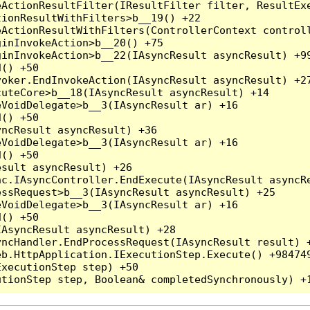
ActionResultFilter(IResultFilter filter, ResultExe
ionResultWithFilters>b__19() +22

ActionResultWithFilters(ControllerContext controll
inInvokeAction>b__20() +75

inInvokeAction>b__22(IAsyncResult asyncResult) +99
() +50

oker.EndInvokeAction(IAsyncResult asyncResult) +27
uteCore>b__18(IAsyncResult asyncResult) +14

VoidDelegate>b__3(IAsyncResult ar) +16

() +50

ncResult asyncResult) +36

VoidDelegate>b__3(IAsyncResult ar) +16

() +50

sult asyncResult) +26

c.IAsyncController.EndExecute(IAsyncResult asyncRe
ssRequest>b__3(IAsyncResult asyncResult) +25

VoidDelegate>b__3(IAsyncResult ar) +16

() +50

AsyncResult asyncResult) +28

ncHandler.EndProcessRequest(IAsyncResult result) +
b.HttpApplication.IExecutionStep.Execute() +984749
xecutionStep step) +50
