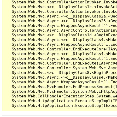
   System.Web.Mvc.ControllerActionInvoker.Invoke
   System.Web.Mvc.<>c__DisplayClass1c.<InvokeAct
   System.Web.Mvc.ControllerActionInvoker.Invoke
   System.Web.Mvc.Async.<>c__DisplayClass2a.<Beg
   System.Web.Mvc.Async.<>c__DisplayClass25.<Beg
   System.Web.Mvc.Async.WrappedAsyncResult`1.End
   System.Web.Mvc.Async.AsyncControllerActionInv
   System.Web.Mvc.<>c__DisplayClass1d.<BeginExec
   System.Web.Mvc.Async.<>c__DisplayClass4.<Make
   System.Web.Mvc.Async.WrappedAsyncResult`1.End
   System.Web.Mvc.Controller.EndExecuteCore(IAsy
   System.Web.Mvc.Async.<>c__DisplayClass4.<Make
   System.Web.Mvc.Async.WrappedAsyncResult`1.End
   System.Web.Mvc.Controller.EndExecute(IAsyncRe
   System.Web.Mvc.Controller.System.Web.Mvc.Asyn
   System.Web.Mvc.<>c__DisplayClass8.<BeginProce
   System.Web.Mvc.Async.<>c__DisplayClass4.<Make
   System.Web.Mvc.Async.WrappedAsyncResult`1.End
   System.Web.Mvc.MvcHandler.EndProcessRequest(I
   System.Web.Mvc.MvcHandler.System.Web.IHttpAsy
   System.Web.CallHandlerExecutionStep.System.We
   System.Web.HttpApplication.ExecuteStepImpl(IE